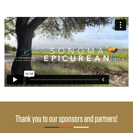
Thank you to our sponsors and partners!