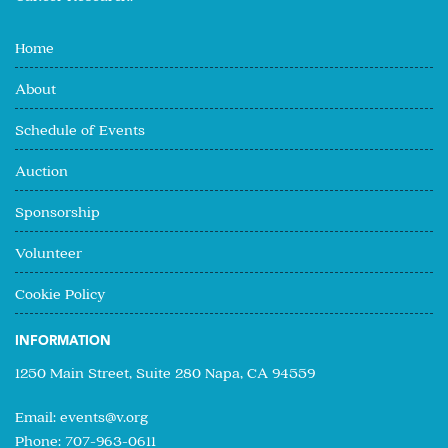
Home
About
Schedule of Events
Auction
Sponsorship
Volunteer
Cookie Policy
INFORMATION
1250 Main Street, Suite 280 Napa, CA 94559
Email:
events@v.org
Phone: 707-963-0611