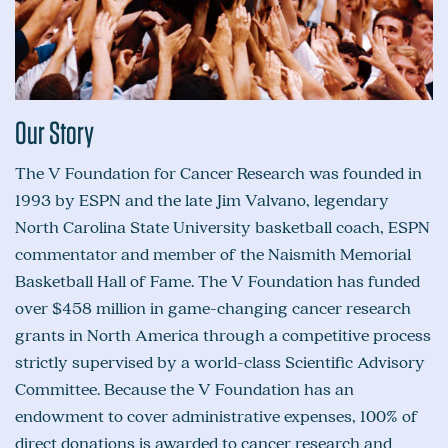
Our Story
The V Foundation for Cancer Research was founded in
1993 by ESPN and the late Jim Valvano, legendary
North Carolina State University basketball coach, ESPN
commentator and member of the Naismith Memorial
Basketball Hall of Fame. The V Foundation has funded
over $458 million in game-changing cancer research
grants in North America through a competitive process
strictly supervised by a world-class Scientific Advisory
Committee. Because the V Foundation has an
endowment to cover administrative expenses, 100% of
direct donations is awarded to cancer research and