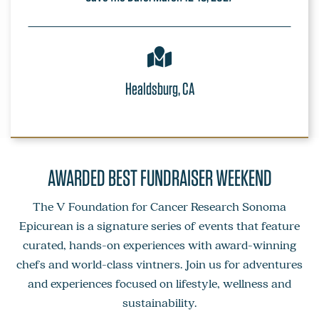
Healdsburg, CA
AWARDED BEST FUNDRAISER WEEKEND
The V Foundation for Cancer Research Sonoma
Epicurean is a signature series of events that feature
curated, hands-on experiences with award-winning
chefs and world-class vintners. Join us for adventures
and experiences focused on lifestyle, wellness and
sustainability.