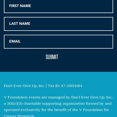
Don't Ever Give Up, Inc. | Tax ID: 47-5304184
V Foundation events are managed by Don’t Ever Give Up, Inc.,
a 501(c)(3) charitable supporting organization formed by and
operated exclusively for the benefit of the V Foundation for
Cancer Research.