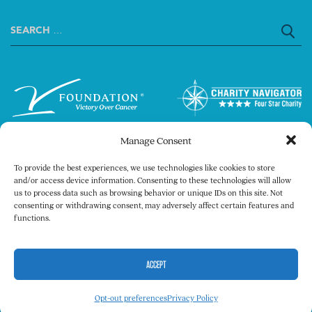
Search
for:
Manage Consent
To provide the best experiences, we use technologies like cookies to store
and/or access device information. Consenting to these technologies will allow
us to process data such as browsing behavior or unique IDs on this site. Not
consenting or withdrawing consent, may adversely affect certain features and
Copyright © 2026 The V Foundation for Cancer
functions.
Research. All rights reserved.
Legal
Privacy Policy
ACCEPT
Opt-out preferences
Privacy Policy