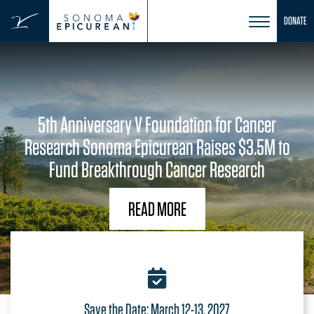
DONATE
Skip
to
content
5th Anniversary V Foundation for Cancer
Research Sonoma Epicurean Raises $3.5M to
Fund Breakthrough Cancer Research
READ MORE
Save the Date: March 12-13, 2027