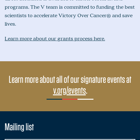
programs. The V team is committed to funding the best
scientists to accelerate Victory Over Cancer® and save
lives.
Learn more about our grants process here.
Learn more about all of our signature events at
v.org/events
.
Mailing list