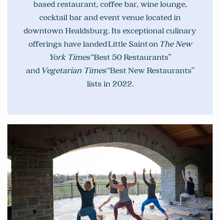
based restaurant, coffee bar, wine lounge,
cocktail bar and event venue located in
downtown Healdsburg. Its exceptional culinary
offerings have landed Little Saint on
The New
York Times
“Best 50 Restaurants”
and
Vegetarian Times
“Best New Restaurants”
lists in 2022.