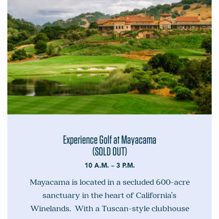
Experience Golf at Mayacama
(SOLD OUT)
10 A.M. – 3 P.M.
Mayacama is located in a secluded 600-acre
sanctuary in the heart of California’s
Winelands. With a Tuscan-style clubhouse