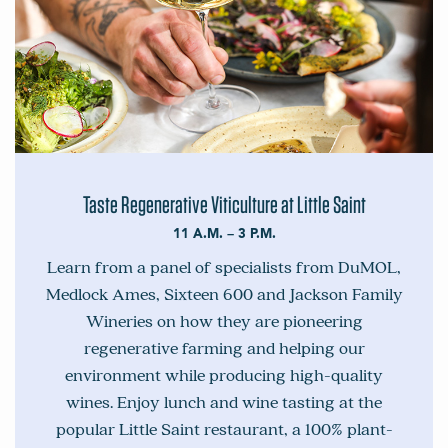
Taste Regenerative Viticulture at Little Saint
11 A.M. – 3 P.M.
Learn from a panel of specialists from DuMOL,
Medlock Ames, Sixteen 600 and Jackson Family
Wineries on how they are pioneering
regenerative farming and helping our
environment while producing high-quality
wines. Enjoy lunch and wine tasting at the
popular Little Saint restaurant, a 100% plant-