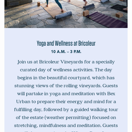
Yoga and Wellness at Bricoleur
10 A.M. – 3 P.M.
Join us at Bricoleur Vineyards for a specially
curated day of wellness activities. The day
begins in the beautiful courtyard, which has
stunning views of the rolling vineyards. Guests
will partake in yoga and meditation with Bex
Urban to prepare their energy and mind for a
fulfilling day, followed by a guided walking tour
of the estate (weather permitting) focused on
stretching, mindfulness and meditation. Guests