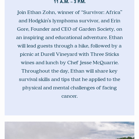
11 A.M. – 3 P.M.
Join Ethan Zohn, winner of “Survivor: Africa”
and Hodgkin’s lymphoma survivor, and Erin
Gore, Founder and CEO of Garden Society, on
an inspiring and educational adventure. Ethan
will lead guests through a hike, followed by a
picnic at Durell Vineyard with Three Sticks
wines and lunch by Chef Jesse McQuarrie.
Throughout the day, Ethan will share key
survival skills and tips that he applied to the
physical and mental challenges of facing
cancer.