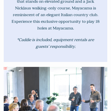
that stands on elevated ground and a Jack
Nicklaus walking-only course, Mayacama is
reminiscent of an elegant Italian country club.
Experience this exclusive opportunity to play 18
holes at Mayacama.
*Caddie is included, equipment rentals are
guests’ responsibility.