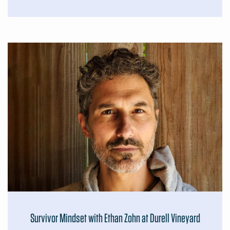
Survivor Mindset with Ethan Zohn at Durell Vineyard