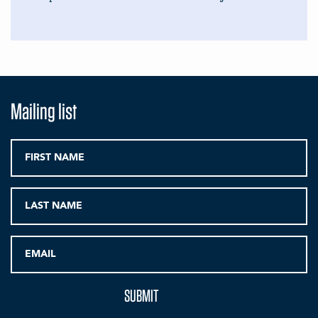
Mailing list