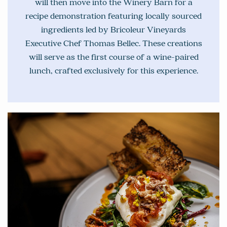
will then move into the Winery Barn for a
recipe demonstration featuring locally sourced
ingredients led by Bricoleur Vineyards
Executive Chef Thomas Bellec. These creations
will serve as the first course of a wine-paired
lunch, crafted exclusively for this experience.