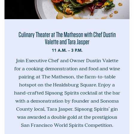
Culinary Theater at The Matheson with Chef Dustin
Valette and Tara Jasper
11 A.M. – 3 P.M.
Join Executive Chef and Owner Dustin Valette
for a cooking demonstration and food and wine
pairing at The Matheson, the farm-to-table
hotspot on the Healdsburg Square. Enjoy a
hand-crafted Sipsong Spirits cocktail at the bar
with a demonstration by founder and Sonoma
County local, Tara Jasper. Sipsong Spirits’ gin
was awarded a double gold at the prestigious
San Francisco World Spirits Competition.