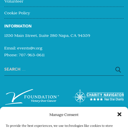
Volunteer
Cookie Policy
INFORMATION
1250 Main Street, Suite 280 Napa, CA 94559
Email:
events@v.org
Phone: 707-963-0611
Search
for:
Manage Consent
To provide the best experiences, we use technologies like cookies to store