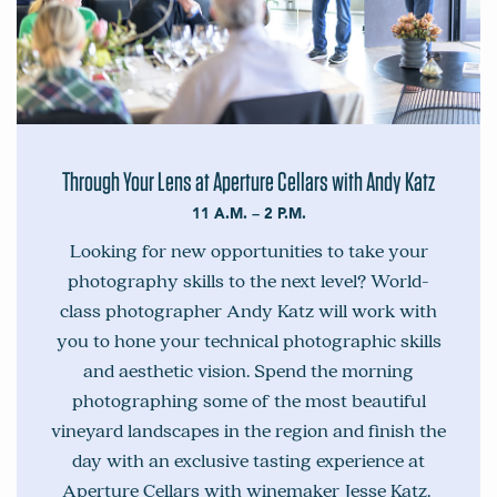
Through Your Lens at Aperture Cellars with Andy Katz
11 A.M. – 2 P.M.
Looking for new opportunities to take your
photography skills to the next level? World-
class photographer Andy Katz will work with
you to hone your technical photographic skills
and aesthetic vision. Spend the morning
photographing some of the most beautiful
vineyard landscapes in the region and finish the
day with an exclusive tasting experience at
Aperture Cellars with winemaker Jesse Katz.