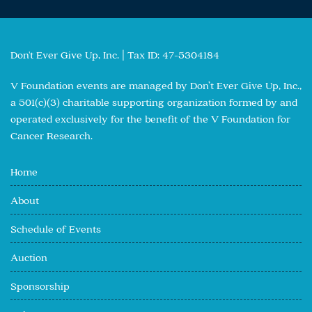
Don't Ever Give Up, Inc. | Tax ID: 47-5304184
V Foundation events are managed by Don’t Ever Give Up, Inc.,
a 501(c)(3) charitable supporting organization formed by and
operated exclusively for the benefit of the V Foundation for
Cancer Research.
Home
About
Schedule of Events
Auction
Sponsorship