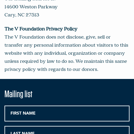
14600 Weston Parkway
Cary, NC 27513
The V Foundation Privacy Policy
The V Foundation does not disclose, give, sell or
transfer any personal information about visitors to this
website with any individual, organization or company
unless required by law to do so. We maintain this same
privacy policy with regards to our donors.
Mailing list