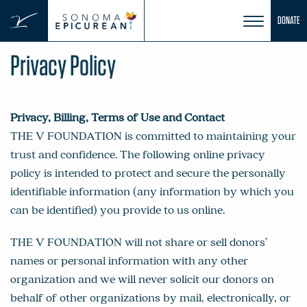
Skip
DONATE
to
content
Privacy Policy
Privacy, Billing, Terms of Use and Contact
THE V FOUNDATION is committed to maintaining your
trust and confidence. The following online privacy
policy is intended to protect and secure the personally
identifiable information (any information by which you
can be identified) you provide to us online.
THE V FOUNDATION will not share or sell donors’
names or personal information with any other
organization and we will never solicit our donors on
behalf of other organizations by mail, electronically, or