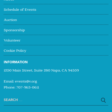
Schedule of Events
Auction
Sponsorship
Volunteer
Cookie Policy
INFORMATION
1250 Main Street, Suite 280 Napa, CA 94559
Email:
events@v.org
Phone: 707-963-0611
Search
for: