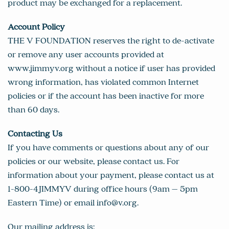
product may be exchanged for a replacement.
Account Policy
THE V FOUNDATION reserves the right to de-activate
or remove any user accounts provided at
www.jimmyv.org without a notice if user has provided
wrong information, has violated common Internet
policies or if the account has been inactive for more
than 60 days.
Contacting Us
If you have comments or questions about any of our
policies or our website, please contact us. For
information about your payment, please contact us at
1-800-4JIMMYV during office hours (9am – 5pm
Eastern Time) or email
info@v.org
.
Our mailing address is: