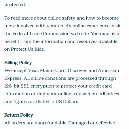
protected.
To read more about online safety and how to become
more involved with your child’s online experience, visit
the Federal Trade Commission web site. You may also
benefit from the information and resources available
on
Protect Us Kids
.
Billing Policy
We accept Visa, MasterCard, Discover, and American
Express. All online donations are processed through
128-bit SSL encryption to protect your credit card
information during your online transaction. All prices
and figures are listed in US Dollars.
Return Policy
All orders are nonrefundable. Damaged or defective