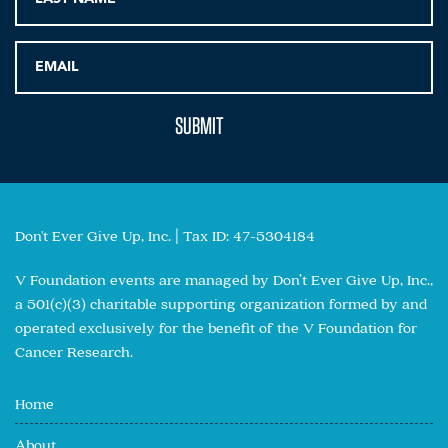
Don't Ever Give Up, Inc. | Tax ID: 47-5304184
V Foundation events are managed by Don’t Ever Give Up, Inc.,
a 501(c)(3) charitable supporting organization formed by and
operated exclusively for the benefit of the V Foundation for
Cancer Research.
Home
About