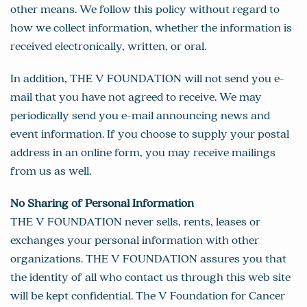
other means. We follow this policy without regard to
how we collect information, whether the information is
received electronically, written, or oral.
In addition, THE V FOUNDATION will not send you e-
mail that you have not agreed to receive. We may
periodically send you e-mail announcing news and
event information. If you choose to supply your postal
address in an online form, you may receive mailings
from us as well.
No Sharing of Personal Information
THE V FOUNDATION never sells, rents, leases or
exchanges your personal information with other
organizations. THE V FOUNDATION assures you that
the identity of all who contact us through this web site
will be kept confidential. The V Foundation for Cancer