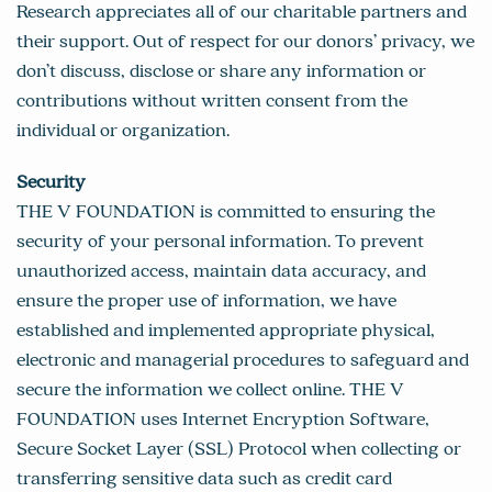
Research appreciates all of our charitable partners and
their support. Out of respect for our donors’ privacy, we
don’t discuss, disclose or share any information or
contributions without written consent from the
individual or organization.
Security
THE V FOUNDATION is committed to ensuring the
security of your personal information. To prevent
unauthorized access, maintain data accuracy, and
ensure the proper use of information, we have
established and implemented appropriate physical,
electronic and managerial procedures to safeguard and
secure the information we collect online. THE V
FOUNDATION uses Internet Encryption Software,
Secure Socket Layer (SSL) Protocol when collecting or
transferring sensitive data such as credit card