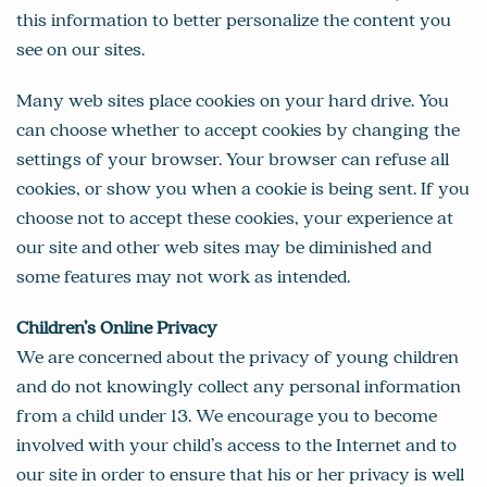
this information to better personalize the content you
see on our sites.
Many web sites place cookies on your hard drive. You
can choose whether to accept cookies by changing the
settings of your browser. Your browser can refuse all
cookies, or show you when a cookie is being sent. If you
choose not to accept these cookies, your experience at
our site and other web sites may be diminished and
some features may not work as intended.
Children’s Online Privacy
We are concerned about the privacy of young children
and do not knowingly collect any personal information
from a child under 13. We encourage you to become
involved with your child’s access to the Internet and to
our site in order to ensure that his or her privacy is well