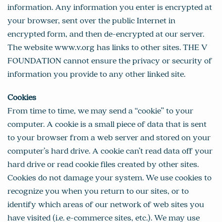
information. Any information you enter is encrypted at
your browser, sent over the public Internet in
encrypted form, and then de-encrypted at our server.
The website www.v.org has links to other sites. THE V
FOUNDATION cannot ensure the privacy or security of
information you provide to any other linked site.
Cookies
From time to time, we may send a “cookie” to your
computer. A cookie is a small piece of data that is sent
to your browser from a web server and stored on your
computer’s hard drive. A cookie can’t read data off your
hard drive or read cookie files created by other sites.
Cookies do not damage your system. We use cookies to
recognize you when you return to our sites, or to
identify which areas of our network of web sites you
have visited (i.e. e-commerce sites, etc.). We may use