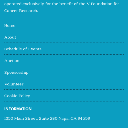
operated exclusively for the benefit of the V Foundation for
Cancer Research.
Home
About
Schedule of Events
Auction
Sponsorship
Volunteer
Cookie Policy
INFORMATION
1250 Main Street, Suite 280 Napa, CA 94559