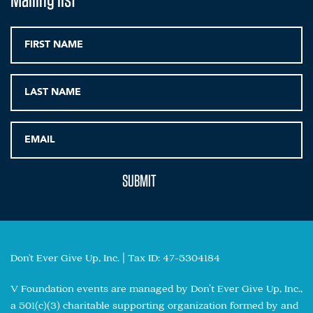
Don't Ever Give Up, Inc. | Tax ID: 47-5304184
V Foundation events are managed by Don’t Ever Give Up, Inc.,
a 501(c)(3) charitable supporting organization formed by and