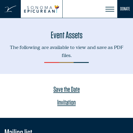
Skip
DONATE
to
content
Event Assets
The following are available to view and save as PDF
files.
Save the Date
Invitation
Mailing list