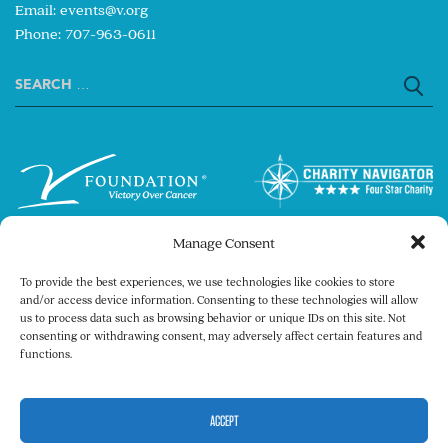
Email:
events@v.org
Phone: 707-963-0611
Search
for:
Manage Consent
To provide the best experiences, we use technologies like cookies to store
and/or access device information. Consenting to these technologies will allow
us to process data such as browsing behavior or unique IDs on this site. Not
consenting or withdrawing consent, may adversely affect certain features and
Copyright © 2026 The V Foundation for Cancer
functions.
Research. All rights reserved.
Legal
Privacy Policy
ACCEPT