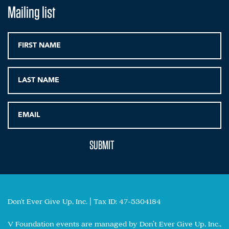
Mailing list
Don't Ever Give Up, Inc. | Tax ID: 47-5304184
V Foundation events are managed by Don’t Ever Give Up, Inc.,