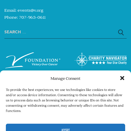
Email:
events@v.org
Phone: 707-963-0611
Search
for:
Manage Consent
To provide the best experiences, we use technologies like cookies to store
and/or access device information. Consenting to these technologies will allow
us to process data such as browsing behavior or unique IDs on this site. Not
consenting or withdrawing consent, may adversely affect certain features and
Copyright © 2026 The V Foundation for Cancer
functions.
Research. All rights reserved.
Legal
Privacy Policy
ACCEPT