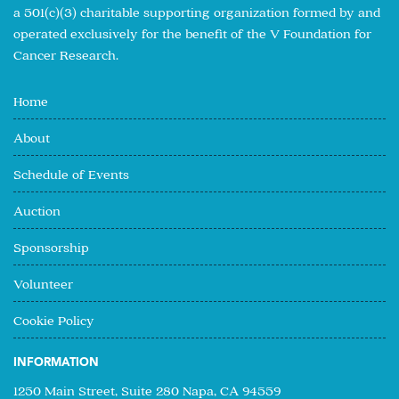
a 501(c)(3) charitable supporting organization formed by and
operated exclusively for the benefit of the V Foundation for
Cancer Research.
Home
About
Schedule of Events
Auction
Sponsorship
Volunteer
Cookie Policy
INFORMATION
1250 Main Street, Suite 280 Napa, CA 94559