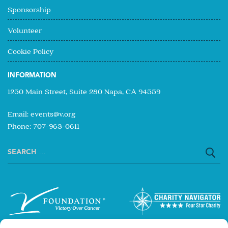
Sponsorship
Volunteer
Cookie Policy
INFORMATION
1250 Main Street, Suite 280 Napa, CA 94559
Email:
events@v.org
Phone: 707-963-0611
Search
for: