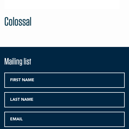
Colossal
Mailing list