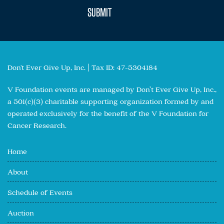
Don't Ever Give Up, Inc. | Tax ID: 47-5304184
V Foundation events are managed by Don’t Ever Give Up, Inc.,
a 501(c)(3) charitable supporting organization formed by and
operated exclusively for the benefit of the V Foundation for
Cancer Research.
Home
About
Schedule of Events
Auction