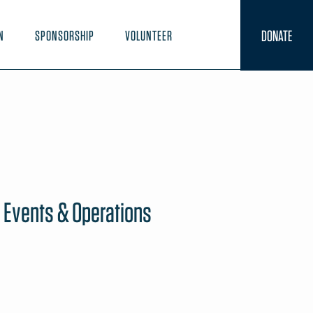
DONATE
N
SPONSORSHIP
VOLUNTEER
e Events & Operations