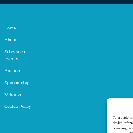
Home
About
Schedule of
Events
Auction
Sponsorship
Volunteer
Cookie Policy
To provide th
device inform
browsing beh