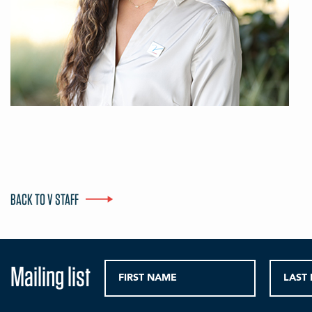
BACK TO V STAFF
Mailing list