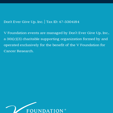
Don't Ever Give Up, Inc. | Tax ID: 47-5304184
V Foundation events are managed by Don’t Ever Give Up, Inc.,
a 501(c)(3) charitable supporting organization formed by and
operated exclusively for the benefit of the V Foundation for
Cancer Research.