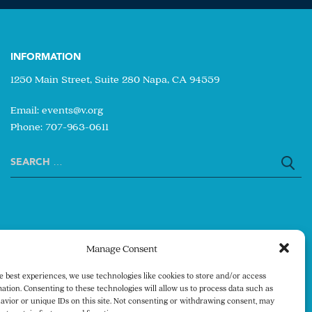
INFORMATION
1250 Main Street, Suite 280 Napa, CA 94559
Email:
events@v.org
Phone: 707-963-0611
Search
for:
Manage Consent
e best experiences, we use technologies like cookies to store and/or access
ation. Consenting to these technologies will allow us to process data such as
avior or unique IDs on this site. Not consenting or withdrawing consent, may