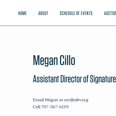
HOME
ABOUT
SCHEDULE OF EVENTS
AUCTIO
Megan Cillo
Assistant Director of Signatur
Email Megan at
mcillo@v.org
Cell: 707-567-6129