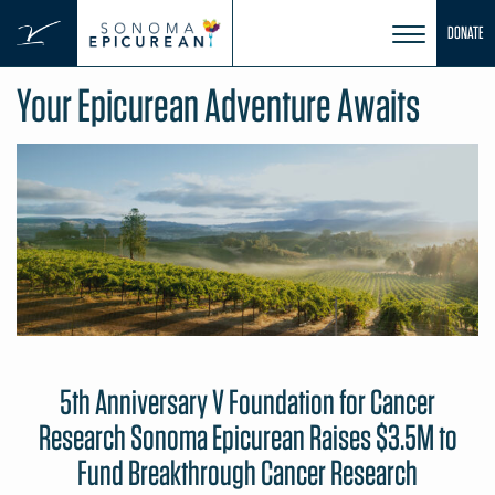
Skip
DONATE
to
content
Your Epicurean Adventure Awaits
5th Anniversary V Foundation for Cancer
Research Sonoma Epicurean Raises $3.5M to
Fund Breakthrough Cancer Research