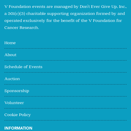
V Foundation events are managed by Don’t Ever Give Up, Inc.,
a 501(c)(3) charitable supporting organization formed by and
operated exclusively for the benefit of the V Foundation for
Cancer Research.
Home
About
Schedule of Events
Auction
Sponsorship
Volunteer
Cookie Policy
INFORMATION