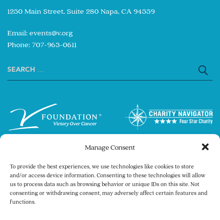
1250 Main Street, Suite 280 Napa, CA 94559
Email:
events@v.org
Phone: 707-963-0611
Search
for:
Manage Consent
To provide the best experiences, we use technologies like cookies to store
and/or access device information. Consenting to these technologies will allow
us to process data such as browsing behavior or unique IDs on this site. Not
consenting or withdrawing consent, may adversely affect certain features and
Copyright © 2026 The V Foundation for Cancer
functions.
Research. All rights reserved.