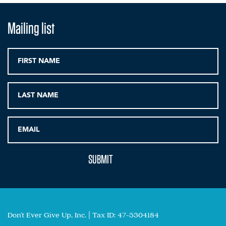
Mailing list
Don't Ever Give Up, Inc. | Tax ID: 47-5304184