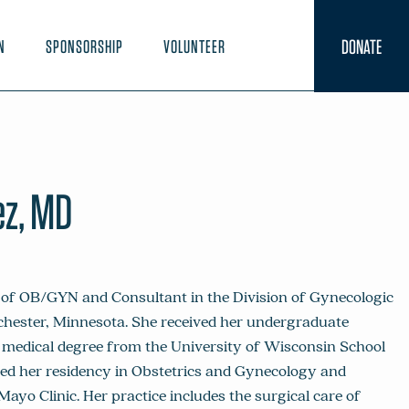
DONATE
N
SPONSORSHIP
VOLUNTEER
z, MD
of OB/GYN and Consultant in the Division of Gynecologic
chester, Minnesota. She received her undergraduate
r medical degree from the University of Wisconsin School
ted her residency in Obstetrics and Gynecology and
ayo Clinic. Her practice includes the surgical care of