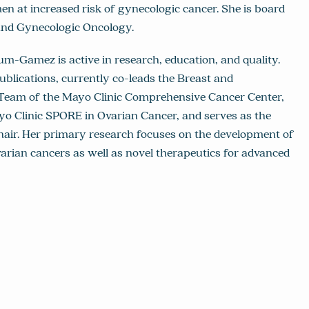
at increased risk of gynecologic cancer. She is board
 and Gynecologic Oncology.
kkum-Gamez is active in research, education, and quality.
blications, currently co-leads the Breast and
 Team of the Mayo Clinic Comprehensive Cancer Center,
yo Clinic SPORE in Ovarian Cancer, and serves as the
air. Her primary research focuses on the development of
varian cancers as well as novel therapeutics for advanced