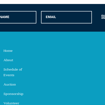
Home
About
Schedule of
Events
Auction
Sponsorship
Volunteer