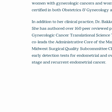
women with gynecologic cancers and women 
certified in both Obstetrics & Gynecology
In addition to her clinical practice, Dr. Ba
She has authored over 160 peer reviewed pu
Gynecologic Cancer Translational Science
co-leads the Administrative Core of the Ma
Midwest Surgical Quality Subcommittee Ch
early detection tests for endometrial and o
stage and recurrent endometrial cancer.