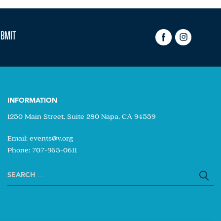
INFORMATION
1250 Main Street, Suite 280 Napa, CA 94559
Email:
events@v.org
Phone: 707-963-0611
Search
for: