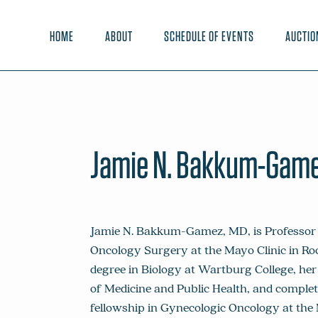
HOME
ABOUT
SCHEDULE OF EVENTS
AUCTIO
Jamie N. Bakkum-Game
Jamie N. Bakkum-Gamez, MD, is Professor 
Oncology Surgery at the Mayo Clinic in Ro
degree in Biology at Wartburg College, he
of Medicine and Public Health, and comple
fellowship in Gynecologic Oncology at the M