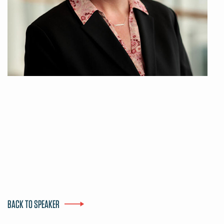
BACK TO SPEAKER