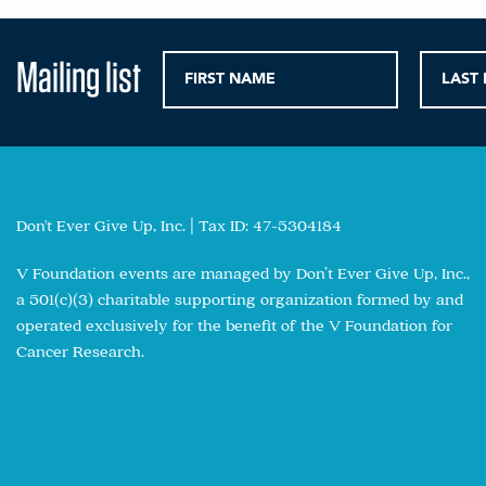
Mailing list
Don't Ever Give Up, Inc. | Tax ID: 47-5304184
V Foundation events are managed by Don’t Ever Give Up, Inc.,
a 501(c)(3) charitable supporting organization formed by and
operated exclusively for the benefit of the V Foundation for
Cancer Research.