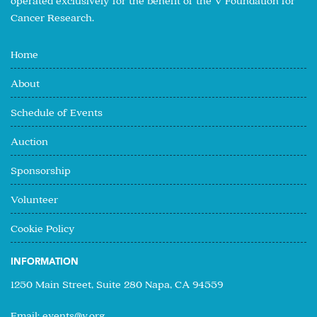
operated exclusively for the benefit of the V Foundation for
Cancer Research.
Home
About
Schedule of Events
Auction
Sponsorship
Volunteer
Cookie Policy
INFORMATION
1250 Main Street, Suite 280 Napa, CA 94559
Email:
events@v.org