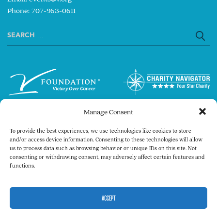
Phone: 707-963-0611
Search
for:
Manage Consent
To provide the best experiences, we use technologies like cookies to store
and/or access device information. Consenting to these technologies will allow
us to process data such as browsing behavior or unique IDs on this site. Not
consenting or withdrawing consent, may adversely affect certain features and
Copyright © 2026 The V Foundation for Cancer
functions.
Research. All rights reserved.
Legal
Privacy Policy
ACCEPT