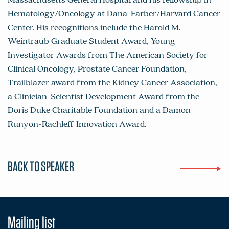
Hematology/Oncology at Dana-Farber/Harvard Cancer
Center. His recognitions include the Harold M.
Weintraub Graduate Student Award, Young
Investigator Awards from The American Society for
Clinical Oncology, Prostate Cancer Foundation,
Trailblazer award from the Kidney Cancer Association,
a Clinician-Scientist Development Award from the
Doris Duke Charitable Foundation and a Damon
Runyon-Rachleff Innovation Award.
BACK TO SPEAKER
Mailing list