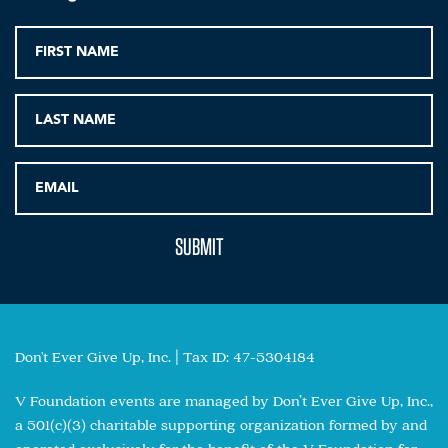
Don't Ever Give Up, Inc. | Tax ID: 47-5304184
V Foundation events are managed by Don’t Ever Give Up, Inc.,
a 501(c)(3) charitable supporting organization formed by and