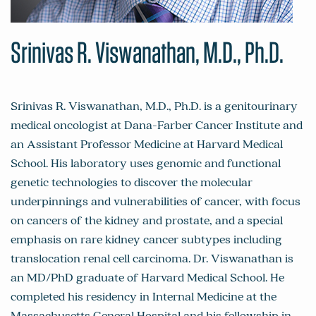
Srinivas R. Viswanathan, M.D., Ph.D.
Srinivas R. Viswanathan, M.D., Ph.D. is a genitourinary
medical oncologist at Dana-Farber Cancer Institute and
an Assistant Professor Medicine at Harvard Medical
School. His laboratory uses genomic and functional
genetic technologies to discover the molecular
underpinnings and vulnerabilities of cancer, with focus
on cancers of the kidney and prostate, and a special
emphasis on rare kidney cancer subtypes including
translocation renal cell carcinoma. Dr. Viswanathan is
an MD/PhD graduate of Harvard Medical School. He
completed his residency in Internal Medicine at the
Massachusetts General Hospital and his fellowship in